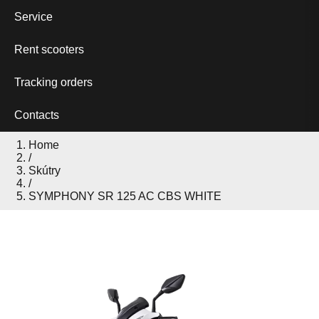
Service
Rent scooters
Tracking orders
Contacts
Home
/
Skútry
/
SYMPHONY SR 125 AC CBS WHITE