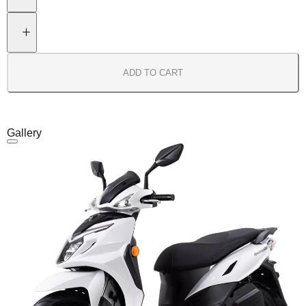
ADD TO CART
Gallery