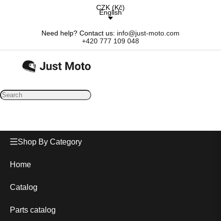
CZK
(
Kč
)
English
Need help? Contact us:
info@just-moto.com
+420 777 109 048
Shop By Category
Home
Catalog
Parts catalog