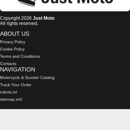
Copyright 2026
Just Moto
All rights reserved.
ABOUT US
Privacy Policy
Cookie Policy
Terms and Conditions
Contacts
NAVIGATION
Motorcycle & Scooter Catalog
Track Your Order
robots.txt
sitemap.xml