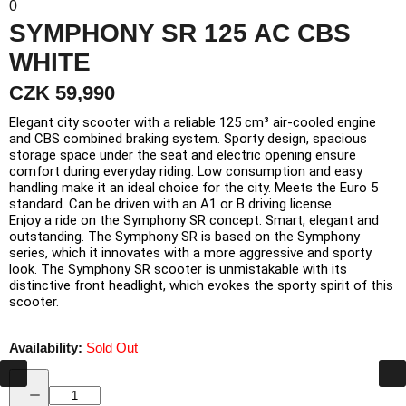
0
SYMPHONY SR 125 AC CBS
WHITE
CZK 59,990
Elegant city scooter with a reliable 125 cm³ air-cooled engine
and CBS combined braking system. Sporty design, spacious
storage space under the seat and electric opening ensure
comfort during everyday riding. Low consumption and easy
handling make it an ideal choice for the city. Meets the Euro 5
standard. Can be driven with an A1 or B driving license.
Enjoy a ride on the Symphony SR concept. Smart, elegant and
outstanding. The Symphony SR is based on the Symphony
series, which it innovates with a more aggressive and sporty
look. The Symphony SR scooter is unmistakable with its
distinctive front headlight, which evokes the sporty spirit of this
scooter.
Availability:
Sold Out