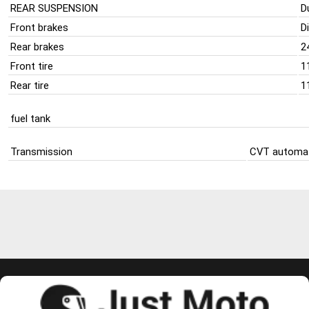
REAR SUSPENSION
D
Front brakes
D
Rear brakes
2
Front tire
1
Rear tire
1
fuel tank
Transmission
CVT automat