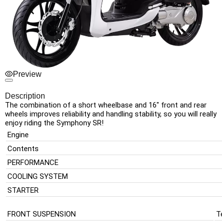
Preview
Description
The combination of a short wheelbase and 16″ front and rear
wheels improves reliability and handling stability, so you will really
enjoy riding the Symphony SR!
Engine
Contents
PERFORMANCE
COOLING SYSTEM
STARTER
FRONT SUSPENSION
T