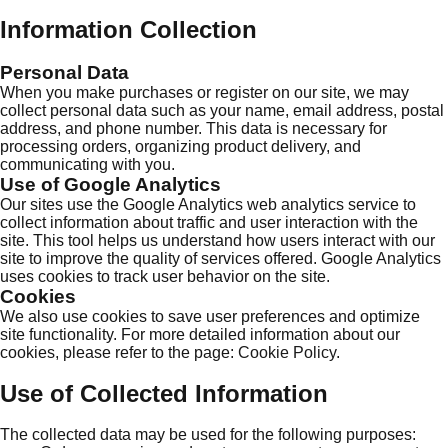
Information Collection
Personal Data
When you make purchases or register on our site, we may
collect personal data such as your name, email address, postal
address, and phone number. This data is necessary for
processing orders, organizing product delivery, and
communicating with you.
Use of Google Analytics
Our sites use the Google Analytics web analytics service to
collect information about traffic and user interaction with the
site. This tool helps us understand how users interact with our
site to improve the quality of services offered. Google Analytics
uses cookies to track user behavior on the site.
Cookies
We also use cookies to save user preferences and optimize
site functionality. For more detailed information about our
cookies, please refer to the page:
Cookie Policy
.
Use of Collected Information
The collected data may be used for the following purposes: