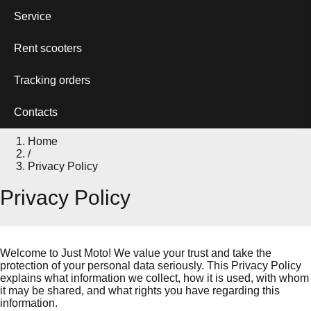
Service
Rent scooters
Tracking orders
Contacts
Home
/
Privacy Policy
Privacy Policy
Welcome to Just Moto! We value your trust and take the
protection of your personal data seriously. This Privacy Policy
explains what information we collect, how it is used, with whom
it may be shared, and what rights you have regarding this
information.