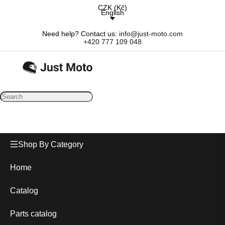
CZK
(
Kč
)
English
Need help? Contact us:
info@just-moto.com
+420 777 109 048
Shop By Category
Home
Catalog
Parts catalog