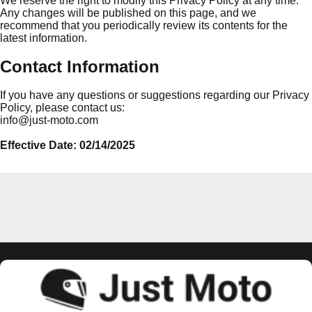
We reserve the right to modify this Privacy Policy at any time.
Any changes will be published on this page, and we
recommend that you periodically review its contents for the
latest information.
Contact Information
If you have any questions or suggestions regarding our Privacy
Policy, please contact us:
info@just-moto.com
Effective Date: 02/14/2025