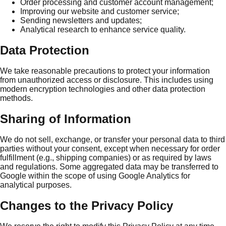
Order processing and customer account management;
Improving our website and customer service;
Sending newsletters and updates;
Analytical research to enhance service quality.
Data Protection
We take reasonable precautions to protect your information
from unauthorized access or disclosure. This includes using
modern encryption technologies and other data protection
methods.
Sharing of Information
We do not sell, exchange, or transfer your personal data to third
parties without your consent, except when necessary for order
fulfillment (e.g., shipping companies) or as required by laws
and regulations. Some aggregated data may be transferred to
Google within the scope of using Google Analytics for
analytical purposes.
Changes to the Privacy Policy