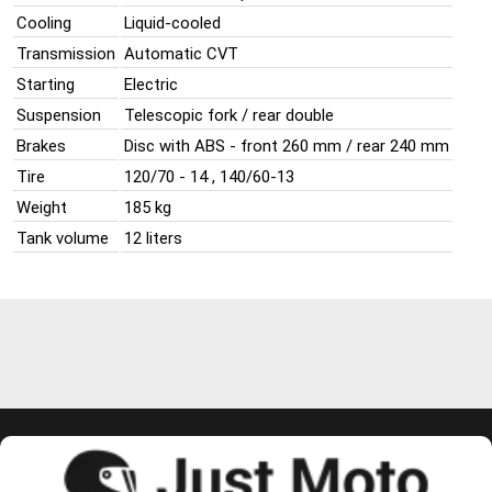
Cooling
Liquid-cooled
Transmission
Automatic CVT
Starting
Electric
Suspension
Telescopic fork / rear double
Brakes
Disc with ABS - front 260 mm / rear 240 mm
Tire
120/70 - 14 , 140/60-13
Weight
185 kg
Tank volume
12 liters