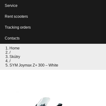
Service
Rent scooters
Tracking orders
Contacts
Home
/
Skútry
/
SYM Joymax Z+ 300 – White