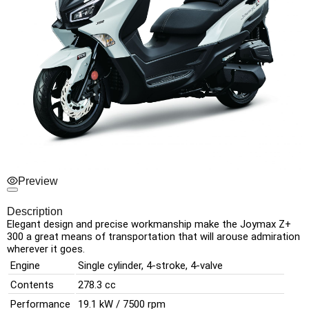
Preview
Description
Elegant
design
and
precise
workmanship
make
the
Joymax
Z+
300
a great
means
of transportation
that
will arouse
admiration
wherever
it
goes.
Engine
Single cylinder, 4-stroke, 4-valve
Contents
278.3 cc
Performance
19.1 kW / 7500 rpm