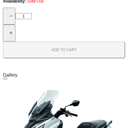
Availability:
Sold Out
ADD TO CART
Gallery