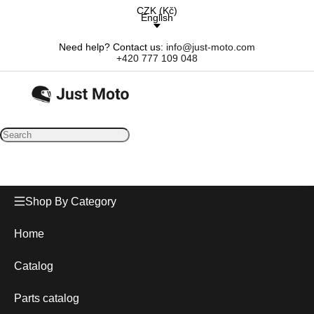
CZK
(
Kč
)
English
Need help? Contact us:
info@just-moto.com
+420 777 109 048
Shop By Category
Home
Catalog
Parts catalog