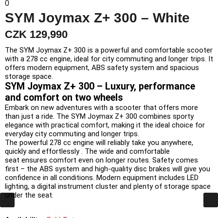
0
SYM Joymax Z+ 300 – White
CZK 129,990
The SYM Joymax Z+ 300 is a powerful and comfortable scooter
with a 278 cc engine, ideal for city commuting and longer trips. It
offers modern equipment, ABS safety system and spacious
storage space.
SYM
Joymax
Z+
300 –
Luxury,
performance
and
comfort
on
two
wheels
Embark
on
new
adventures
with
a
scooter
that
offers
more
than
just
a ride.
The SYM
Joymax
Z+
300
combines
sporty
elegance
with
practical
comfort,
making
it
the
ideal
choice
for
everyday
city
commuting
and
longer
trips.
The powerful
278
cc
engine
will
reliably
take
you
anywhere,
quickly
and
effortlessly
.
The wide
and
comfortable
seat
ensures
comfort
even
on
longer
routes.
Safety
comes
first
– the
ABS
system
and
high-quality
disc
brakes
will give
you
confidence
in
all
conditions.
Modern
equipment
includes
LED
lighting,
a digital
instrument cluster
and
plenty of
storage
space
under
the seat.