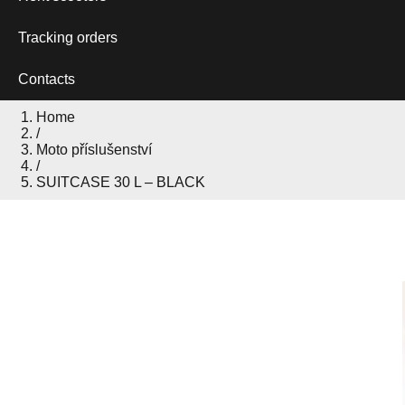
Tracking orders
Contacts
Home
/
Moto příslušenství
/
SUITCASE 30 L – BLACK