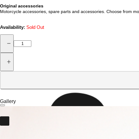
Original accessories
Motorcycle accessories, spare parts and accessories. Choose from mot
Availability:
Sold Out
Gallery