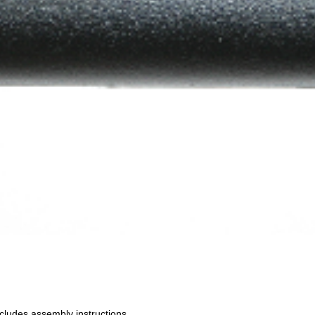
cludes assembly instructions.