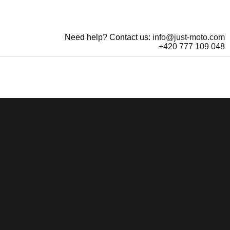
Need help? Contact us:
info@just-moto.com
+420 777 109 048