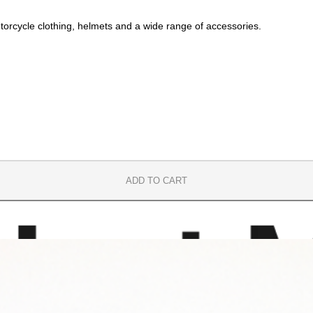
orcycle clothing, helmets and a wide range of accessories.
ADD TO CART