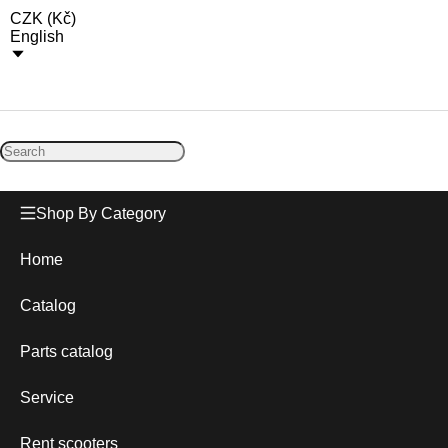
CZK
(
Kč
)
English
Shop By Category
Home
Catalog
Parts catalog
Service
Rent scooters