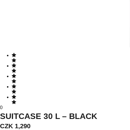
0
SUITCASE 30 L – BLACK
CZK 1,290