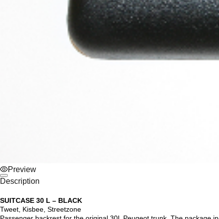
Preview
Description
SUITCASE 30 L – BLACK
Tweet, Kisbee, Streetzone
Passenger backrest for the original 30L Peugeot trunk. The package in