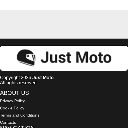
Copyright 2026
Just Moto
All rights reserved.
ABOUT US
Privacy Policy
Cookie Policy
Terms and Conditions
Contacts