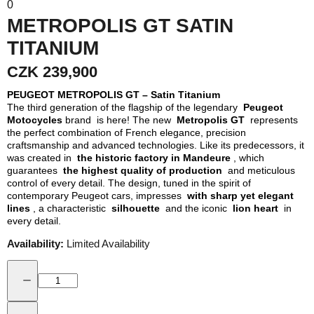
0
METROPOLIS GT SATIN
TITANIUM
CZK 239,900
PEUGEOT METROPOLIS GT – Satin Titanium
The third generation of the flagship of the legendary
Peugeot
Motocycles
brand is here! The new
Metropolis GT
represents
the perfect combination of French elegance, precision
craftsmanship and advanced technologies. Like its predecessors, it
was created in
the historic factory in Mandeure
, which
guarantees
the highest quality of production
and meticulous
control of every detail. The design, tuned in the spirit of
contemporary Peugeot cars, impresses
with sharp yet elegant
lines
, a characteristic
silhouette
and the iconic
lion heart
in
every detail.
Availability:
Limited Availability