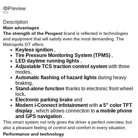
Preview
Description
Main advantages
The strength of the Peugeot
brand
is reflected in technologies
and equipment that will satisfy even the most demanding. The
Metropolis GT offers:
Keyless ignition
,
Tire Pressure Monitoring System (TPMS)
,
LED daytime running lights
,
Adjustable TCS traction control system
with three
modes,
Automatic flashing of hazard lights
during heavy
braking,
Stand-alone function
thanks to electronic front wheel
lock,
Electronic parking brake
and
Modern i-Connect infotainment
with
a 5" color TFT
display
, which allows connection to
a mobile phone
and GPS navigation
.
This smart system not only gives the driver a perfect overview, but
also a pleasant feeling of control and comfort in every situation.
Performance and technology