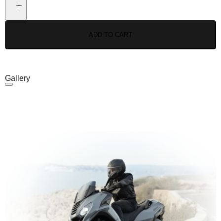
ADD TO CART
Gallery