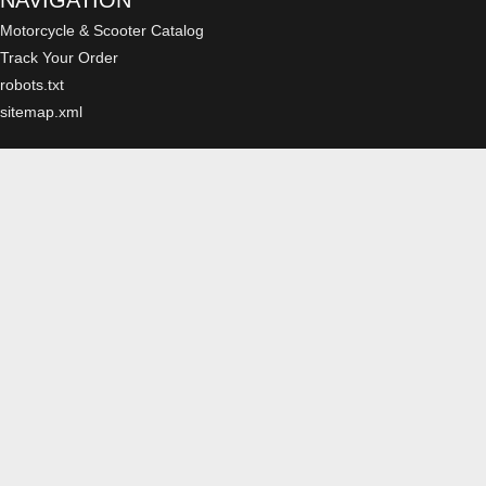
NAVIGATION
Motorcycle & Scooter Catalog
Track Your Order
robots.txt
sitemap.xml