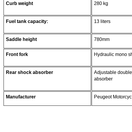
Curb weight
280 kg
Fuel tank capacity:
13 liters
Saddle height
780mm
Front fork
Hydraulic mono s
Rear shock absorber
Adjustable double
absorber
Manufacturer
Peugeot Motorcyc