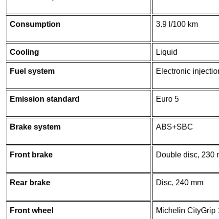
Consumption
3.9 l/100 km
Cooling
Liquid
Fuel system
Electronic injectio
Emission standard
Euro 5
Brake system
ABS+SBC
Front brake
Double disc, 230
Rear brake
Disc, 240 mm
Front wheel
Michelin CityGrip