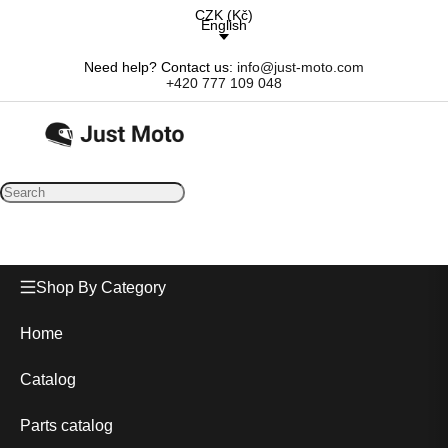
CZK
(
Kč
)
English
Need help? Contact us:
info@just-moto.com
+420 777 109 048
Shop By Category
Home
Catalog
Parts catalog