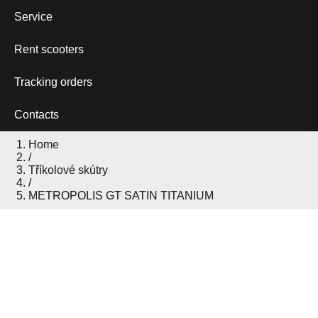
Service
Rent scooters
Tracking orders
Contacts
Home
/
Tříkolové skútry
/
METROPOLIS GT SATIN TITANIUM