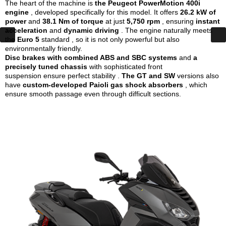
The heart of the machine is
the Peugeot PowerMotion 400i
engine
, developed specifically for this model. It offers
26.2 kW of
power
and
38.1 Nm of torque
at just
5,750 rpm
, ensuring
instant
acceleration
and
dynamic driving
. The engine naturally meets
the
Euro 5
standard , so it is not only powerful but also
environmentally friendly.
Disc brakes with combined ABS and SBC systems
and
a
precisely tuned chassis
with sophisticated front
suspension
ensure perfect stability .
The GT and SW
versions also
have
custom-developed Paioli gas shock absorbers
, which
ensure smooth passage even through difficult sections.