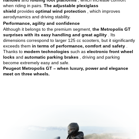
handles
and
folding foot platforms
, which increase comfort
when riding in pairs.
The adjustable plexiglass
shield
provides
optimal wind protection
, which improves
aerodynamics and driving stability.
Performance, agility and confidence
Although it belongs
to the premium segment,
the Metropolis GT
surprises with its
easy handling and great agility
. Its
dimensions correspond to larger 125 cc scooters, but it significantly
exceeds them
in terms of performance, comfort and safety
.
Thanks to
modern technologies
such as
electronic front wheel
locks
and
automatic parking brakes
, driving and parking
become extremely easy and safe.
Peugeot Metropolis GT – when luxury, power and elegance
meet on three wheels.