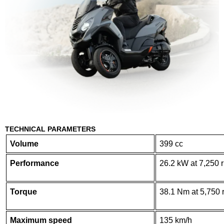
TECHNICAL PARAMETERS
Volume
399 cc
Performance
26.2 kW at 7,250 
Torque
38.1 Nm at 5,750 
Maximum speed
135 km/h