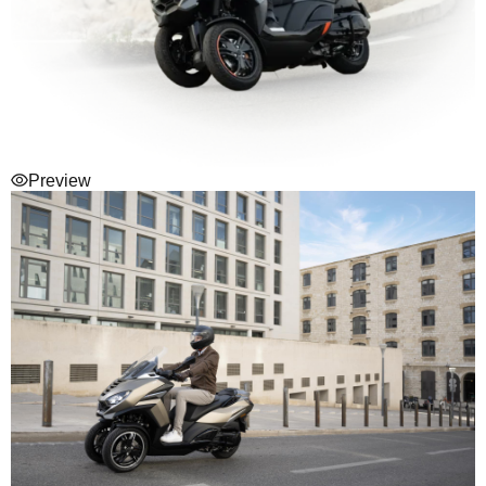
Preview