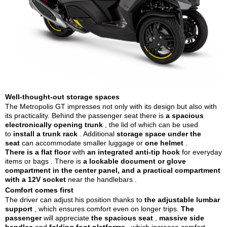
Well-thought-out storage spaces
The Metropolis GT impresses not only with its design but also with
its practicality. Behind the passenger seat there is
a spacious
electronically opening trunk
, the lid of which can be used
to
install a trunk rack
. Additional
storage space under the
seat
can accommodate smaller luggage or
one helmet
.
There is a flat floor
with
an integrated anti-tip hook
for everyday
items or bags
. There is
a lockable document or glove
compartment in the center panel, and
a practical compartment
with a 12V socket
near the handlebars
.
Comfort comes first
The driver can adjust his position thanks to
the adjustable lumbar
support
, which ensures comfort even on longer trips.
The
passenger
will appreciate
the spacious seat
,
massive side