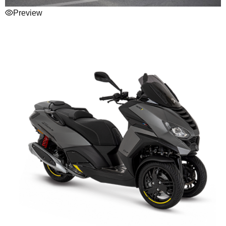
Preview