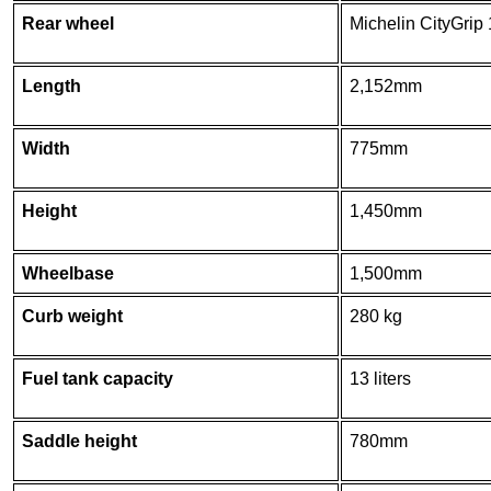
Rear wheel
Michelin CityGrip
Length
2,152mm
Width
775mm
Height
1,450mm
Wheelbase
1,500mm
Curb weight
280 kg
Fuel tank capacity
13 liters
Saddle height
780mm