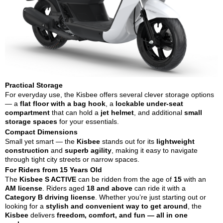
Practical Storage
For everyday use, the Kisbee offers several clever storage options
— a
flat floor with a bag hook
, a
lockable under-seat
compartment
that can hold a
jet helmet
, and additional
small
storage spaces
for your essentials.
Compact Dimensions
Small yet smart — the
Kisbee
stands out for its
lightweight
construction
and
superb agility
, making it easy to navigate
through tight city streets or narrow spaces.
For Riders from 15 Years Old
The
Kisbee S ACTIVE
can be ridden from the age of
15
with an
AM license
. Riders aged
18 and above
can ride it with a
Category B driving license
. Whether you’re just starting out or
looking for a
stylish and convenient way to get around
, the
Kisbee
delivers
freedom, comfort, and fun — all in one