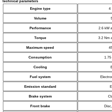
technical parameters
Engine type
4 
Volume
Performance
2.6 kW a
Torque
3.2 Nm a
Maximum speed
4
Consumption
1.75
Cooling
B
Fuel system
Electro
Emission standard
E
Brake system
Cl
Front brake
Disc