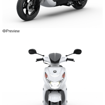
Preview