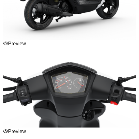
Preview
Preview