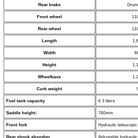
Rear brake
Drum
Front wheel
11
Rear wheel
11
Length
1,
Width
6
Height
1,
Wheelbase
1,
Curb weight
Fuel tank capacity
6.3 liters
Saddle height:
760mm
Front fork
Hydraulic telescopic
Rear shock absorber
Adjustable hydrauli