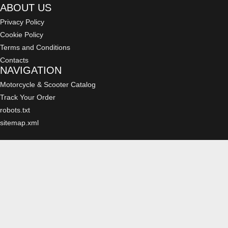
ABOUT US
Privacy Policy
Cookie Policy
Terms and Conditions
Contacts
NAVIGATION
Motorcycle & Scooter Catalog
Track Your Order
robots.txt
sitemap.xml