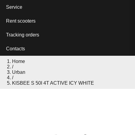
Service
Rent scooters
Tracking orders
Contacts
Home
/
Urban
/
KISBEE S 50I 4T ACTIVE ICY WHITE