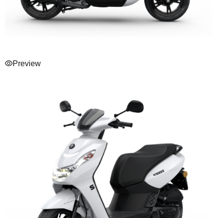
Preview