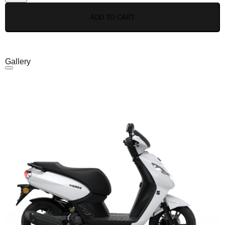
ADD TO CART
Gallery