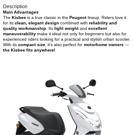
Description
Main Advantages
The
Kisbee
is a true classic in the
Peugeot
lineup. Riders love it
for its
clean, elegant design
combined with
reliability and
quality workmanship
. Its
light weight
and
excellent
maneuverability
make it ideal not only for beginners but also for
experienced riders looking for a practical and stylish urban scooter.
With its
compact size
, it’s also perfect for
motorhome owners
—
the Kisbee fits anywhere!