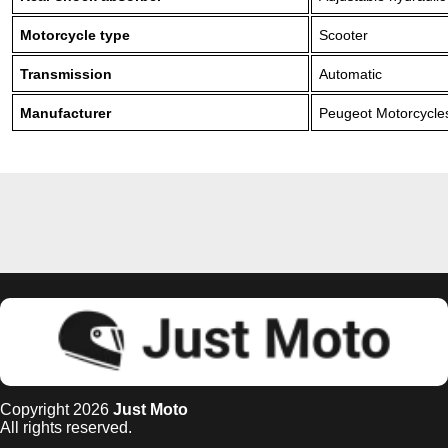
Motorcycle type
Scooter
Transmission
Automatic
Manufacturer
Peugeot Motorcycle
Copyright 2026
Just Moto
All rights reserved.