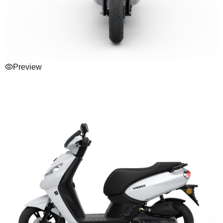
Preview