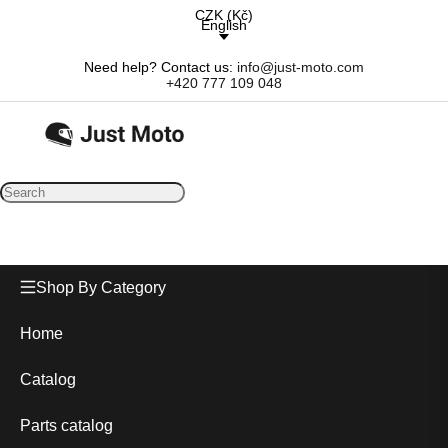
CZK
(
Kč
)
English
Need help? Contact us:
info@just-moto.com
+420 777 109 048
Shop By Category
Home
Catalog
Parts catalog