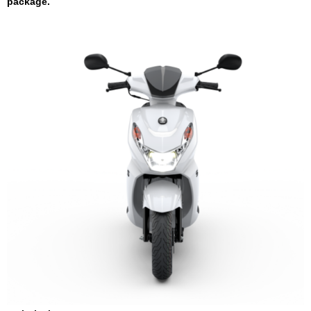
package.