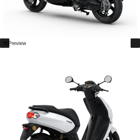
Preview