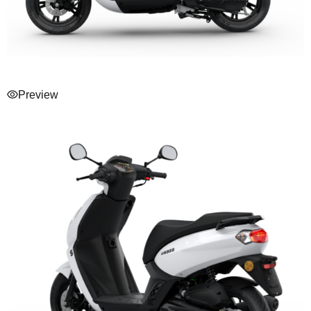
Preview