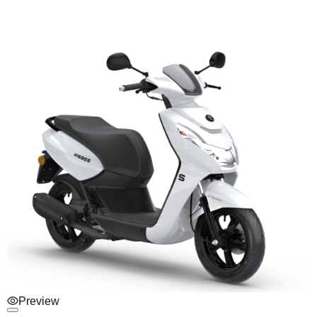
Preview