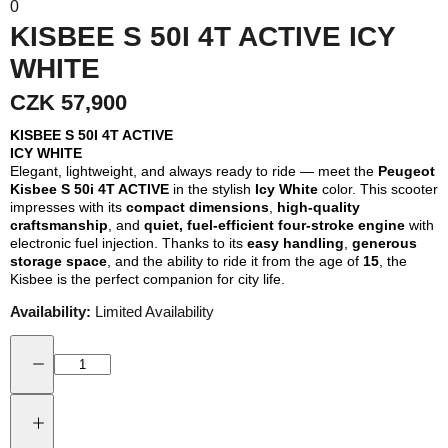
0
KISBEE S 50I 4T ACTIVE ICY
WHITE
CZK 57,900
KISBEE S 50I 4T ACTIVE
ICY WHITE
Elegant, lightweight, and always ready to ride — meet the
Peugeot
Kisbee S 50i 4T ACTIVE
in the stylish
Icy White
color. This scooter
impresses with its
compact dimensions
,
high-quality
craftsmanship
, and
quiet, fuel-efficient four-stroke engine
with
electronic fuel injection. Thanks to its
easy handling
,
generous
storage space
, and the ability to ride it from the age of
15
, the
Kisbee is the perfect companion for city life.
Availability:
Limited Availability