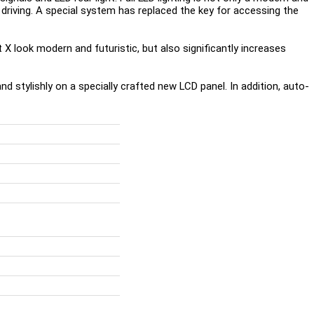
t driving. A special system has replaced the key for accessing the
t X look modern and futuristic, but also significantly increases
nd stylishly on a specially crafted new LCD panel. In addition, auto-