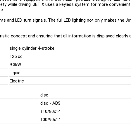
safety while driving. JET X uses a keyless system for more convenien
e.
ghts and LED turn signals. The full LED lighting not only makes the Je
istic concept and ensuring that all information is displayed clearly a
single cylinder 4-stroke
125 cc
9.3kW
Liquid
Electric
disc
disc - ABS
110/80x14
100/90x14