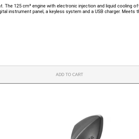
 The 125 cm³ engine with electronic injection and liquid cooling of
gital instrument panel, a keyless system and a USB charger. Meets th
ADD TO CART