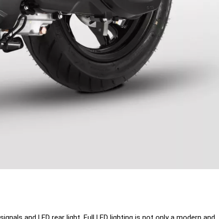
gnals and LED rear light. Full LED lighting is not only a modern and