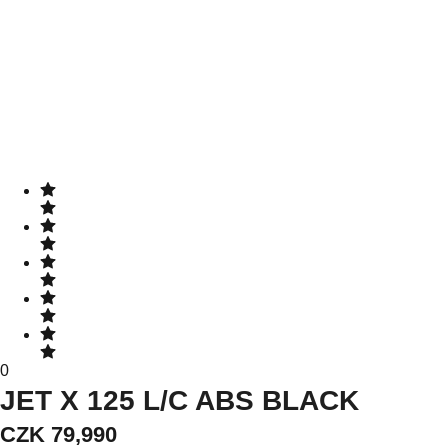
0
JET X 125 L/C ABS BLACK
CZK 79,990