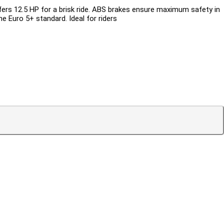
fers 12.5 HP for a brisk ride. ABS brakes ensure maximum safety in
e Euro 5+ standard. Ideal for riders