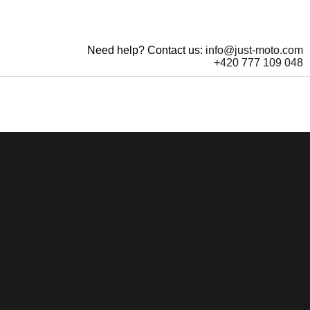
Need help? Contact us:
info@just-moto.com
+420 777 109 048