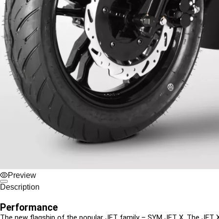
Preview
Description
Performance
The new flagship of the popular JET family – SYM JET X. The JET X sco