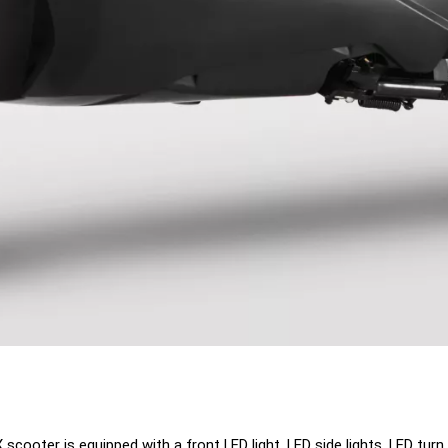
oter is equipped with a front LED light, LED side lights, LED turn si