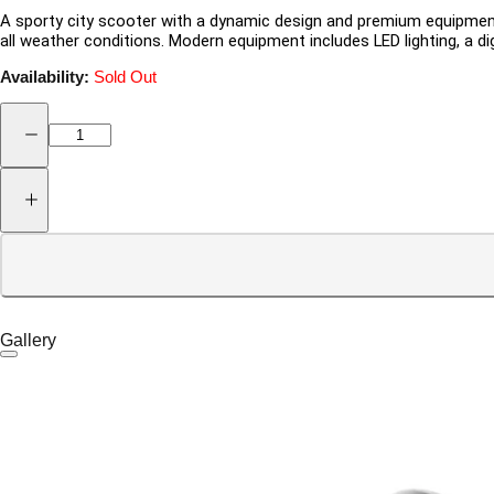
A sporty city scooter with a dynamic design and premium equipment.
all weather conditions. Modern equipment includes LED lighting, a di
Availability:
Sold Out
Gallery