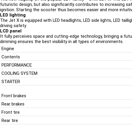
futuristic design, but also significantly contributes to increasing 
ignition. Starting the scooter thus becomes easier and more intuitiv
LED lighting
The Jet X is equipped with LED headlights, LED side lights, LED tailli
driving safety.
LCD panel
It fully perceives space and cutting-edge technology, bringing a futur
dimming ensures the best visibility in all types of environments.
Engine
Contents
PERFORMANCE
COOLING SYSTEM
STARTER
Front brakes
Rear brakes
Front tire
Rear tire