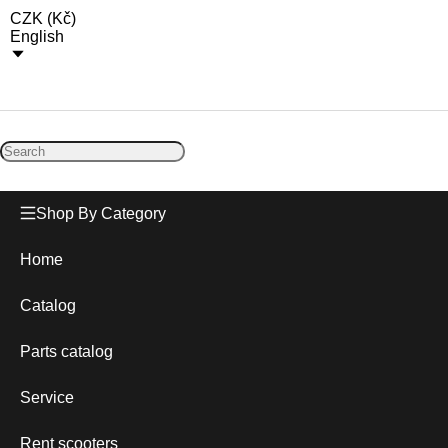
CZK
(
Kč
)
English
Shop By Category
Home
Catalog
Parts catalog
Service
Rent scooters