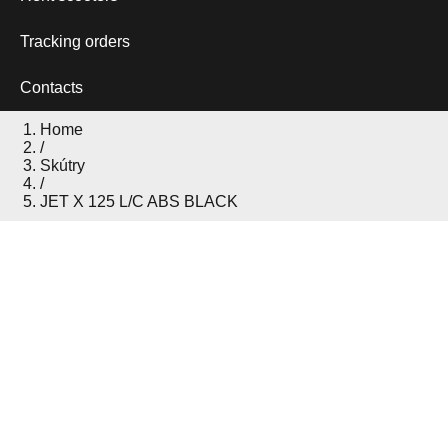
Tracking orders
Contacts
Home
/
Skútry
/
JET X 125 L/C ABS BLACK