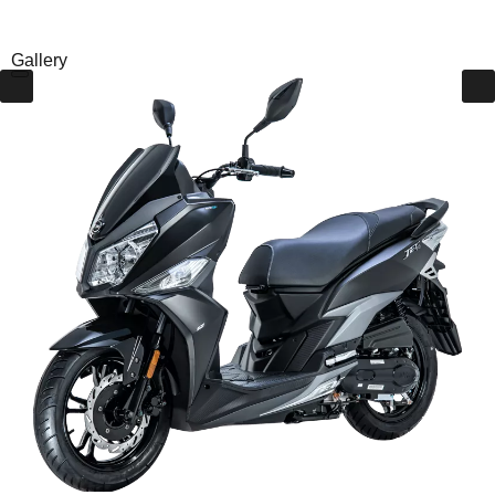
Gallery