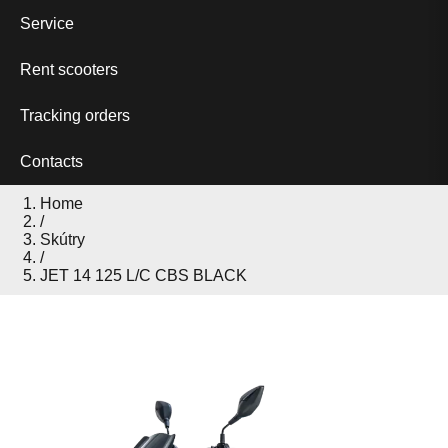
Service
Rent scooters
Tracking orders
Contacts
Home
/
Skútry
/
JET 14 125 L/C CBS BLACK