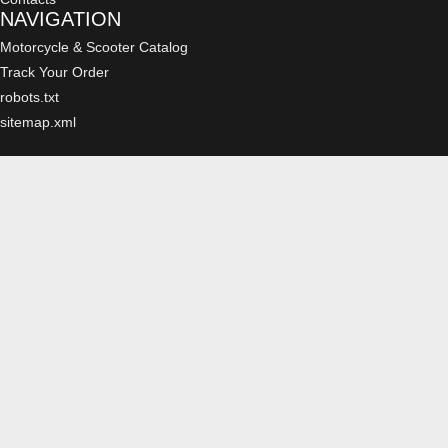
NAVIGATION
Motorcycle & Scooter Catalog
Track Your Order
robots.txt
sitemap.xml