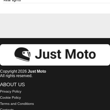
Copyright 2026
Just Moto
All rights reserved.
ABOUT US
Privacy Policy
Cookie Policy
Terms and Conditions
Contacts