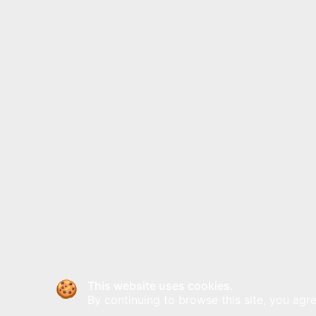
This website uses cookies.
By continuing to browse this site, you agre