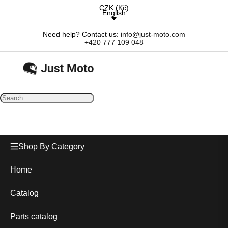
CZK
(
Kč
)
English
Need help? Contact us:
info@just-moto.com
+420 777 109 048
Shop By Category
Home
Catalog
Parts catalog