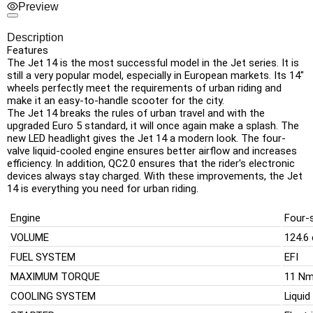
Preview
Description
Features
The Jet 14 is the most successful model in the Jet series. It is
still a very popular model, especially in European markets. Its 14"
wheels perfectly meet the requirements of urban riding and
make it an easy-to-handle scooter for the city.
The Jet 14 breaks the rules of urban travel and with the
upgraded Euro 5 standard, it will once again make a splash. The
new LED headlight gives the Jet 14 a modern look. The four-
valve liquid-cooled engine ensures better airflow and increases
efficiency. In addition, QC2.0 ensures that the rider's electronic
devices always stay charged. With these improvements, the Jet
14 is everything you need for urban riding.
Engine
Four-s
VOLUME
124.6
FUEL SYSTEM
EFI
MAXIMUM TORQUE
11 Nm
COOLING SYSTEM
Liquid