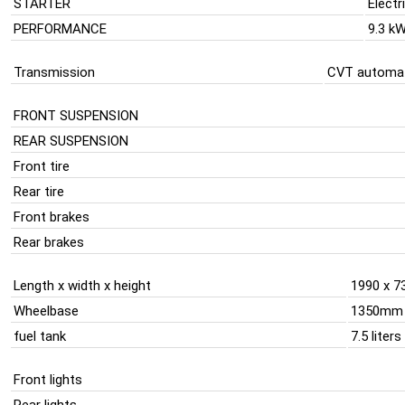
STARTER
Electr
PERFORMANCE
9.3 k
Transmission
CVT automat
FRONT SUSPENSION
REAR SUSPENSION
Front tire
Rear tire
Front brakes
Rear brakes
Length x width x height
1990 x 7
Wheelbase
1350mm
fuel tank
7.5 liters
Front lights
Rear lights