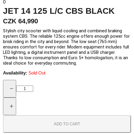
0
JET 14 125 L/C CBS BLACK
CZK 64,990
Stylish city scooter with liquid cooling and combined braking
system CBS. The reliable 125cc engine offers enough power for
brisk riding in the city and beyond. The low seat (765 mm)
ensures comfort for every rider. Modern equipment includes full
LED lighting, a digital instrument panel and a USB charger.
Thanks to low consumption and Euro 5+ homologation, it is an
ideal choice for everyday commuting.
Availability:
Sold Out
ADD TO CART