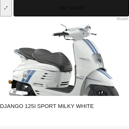
ADD TO CART
Model
:
DJANGO 125I SPORT MILKY WHITE