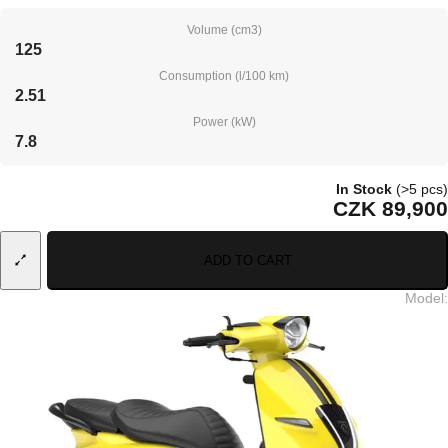
Volume (cm3)
125
Consumption (l/100 km)
2.51
Power (kW)
7.8
In Stock
(>5 pcs)
CZK 89,900
ADD TO CART
Model
: