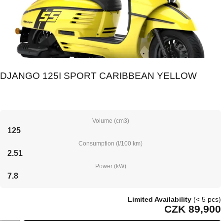
DJANGO 125I SPORT CARIBBEAN YELLOW
Volume (cm3)
125
Consumption (l/100 km)
2.51
Power (kW)
7.8
Limited Availability
(< 5 pcs)
CZK 89,900