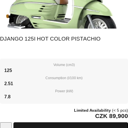
DJANGO 125I HOT COLOR PISTACHIO
Volume (cm3)
125
Consumption (l/100 km)
2.51
Power (kW)
7.8
Limited Availability
(< 5 pcs)
CZK 89,900