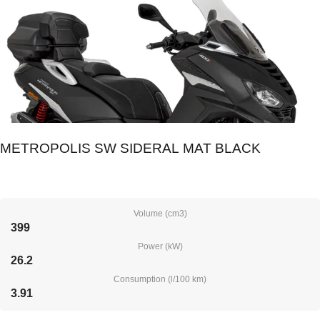
METROPOLIS SW SIDERAL MAT BLACK
Volume (cm3)
399
Power (kW)
26.2
Consumption (l/100 km)
3.91