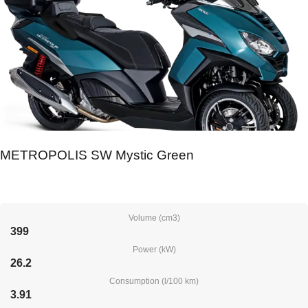
METROPOLIS SW Mystic Green
Volume (cm3)
399
Power (kW)
26.2
Consumption (l/100 km)
3.91