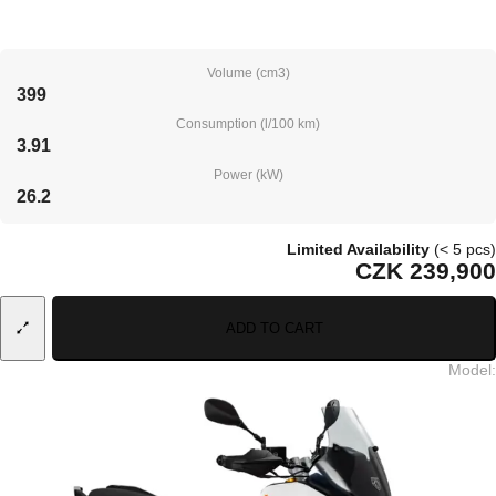
Volume (cm3)
399
Consumption (l/100 km)
3.91
Power (kW)
26.2
Limited Availability
(< 5 pcs)
CZK 239,900
ADD TO CART
Model
: