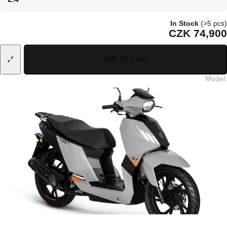
In Stock
(>5 pcs)
CZK 74,900
ADD TO CART
Model
: