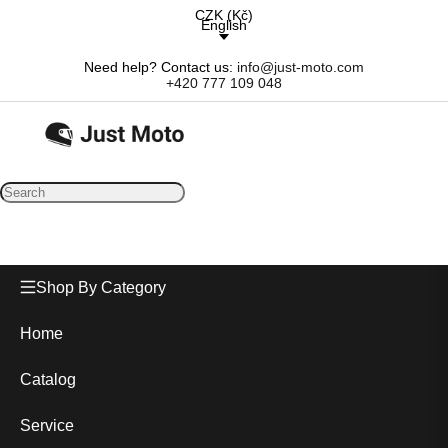
CZK
(
Kč
)
English
Need help? Contact us:
info@just-moto.com
+420 777 109 048
Shop By Category
Home
Catalog
Service