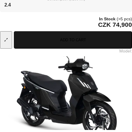
2.4
In Stock
(>5 pcs)
CZK 74,900
ADD TO CART
Model
: