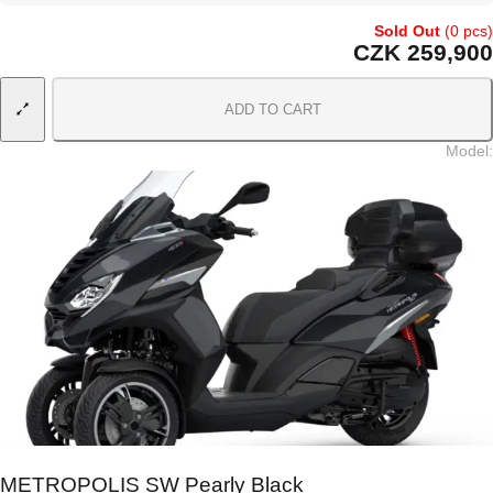
Sold Out
(0 pcs)
CZK 259,900
ADD TO CART
Model
:
METROPOLIS SW Pearly Black