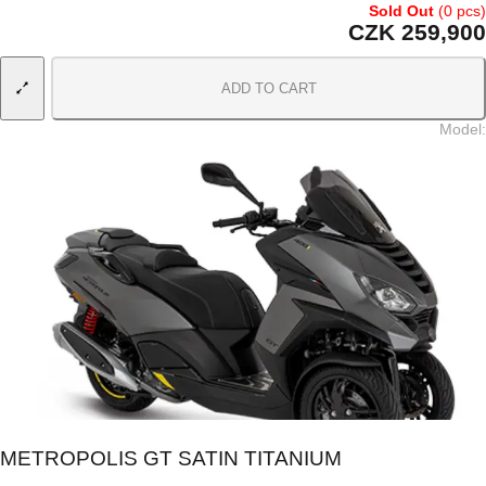
Sold Out
(0 pcs)
CZK 259,900
ADD TO CART
Model
:
METROPOLIS GT SATIN TITANIUM