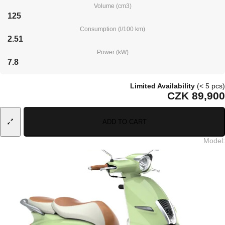
Volume (cm3)
125
Consumption (l/100 km)
2.51
Power (kW)
7.8
Limited Availability
(< 5 pcs)
CZK 89,900
ADD TO CART
Model
: