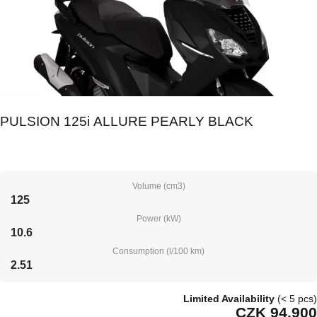
PULSION 125i ALLURE PEARLY BLACK
Volume (cm3)
125
Power (kW)
10.6
Consumption (l/100 km)
2.51
Limited Availability
(< 5 pcs)
CZK 94,900