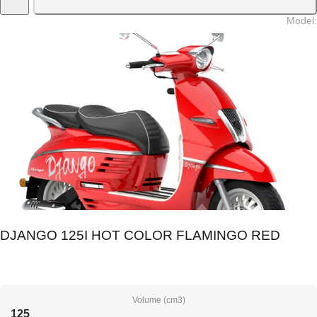
Model
:
DJANGO 125I HOT COLOR FLAMINGO RED
Volume (cm3)
125