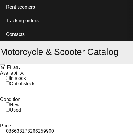
Rent scooters
Tracking orders
Contacts
Motorcycle & Scooter Catalog
Filter:
Availability:
In stock
Out of stock
Condition:
New
Used
Price:
0
86633
173266
259900