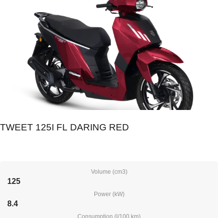
TWEET 125I FL DARING RED
Volume (cm3)
125
Power (kW)
8.4
Consumption (l/100 km)