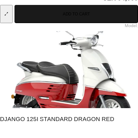
ADD TO CART
Model
:
DJANGO 125I STANDARD DRAGON RED