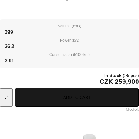
Volume (cm3)
399
Power (kW)
26.2
Consumption (l/100 km)
3.91
In Stock
(>5 pcs)
CZK 259,900
ADD TO CART
Model
: