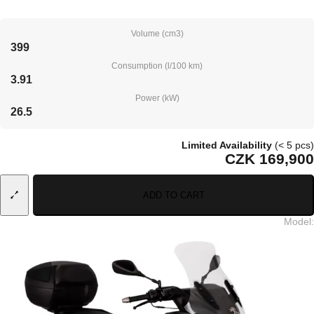
Volume (cm3)
399
Consumption (l/100 km)
3.91
Power (kW)
26.5
Limited Availability
(< 5 pcs)
CZK 169,900
ADD TO CART
Model
: