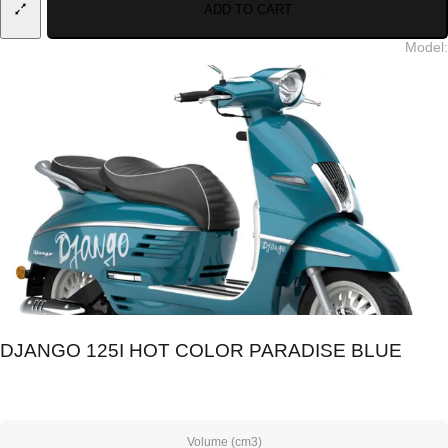
ADD TO CART
Model
:
DJANGO 125I HOT COLOR PARADISE BLUE
Volume (cm3)