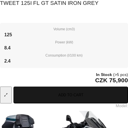
TWEET 125I FL GT SATIN IRON GREY
Volume (cm3)
125
Power (kW)
8.4
Consumption (l/100 km)
2.4
In Stock
(>5 pcs)
CZK 75,900
ADD TO CART
Model
: