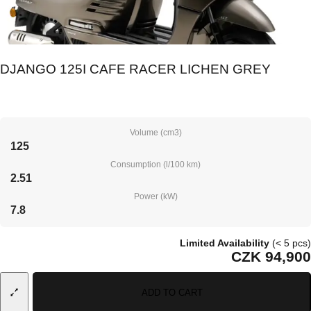
DJANGO 125I CAFE RACER LICHEN GREY
Volume (cm3)
125
Consumption (l/100 km)
2.51
Power (kW)
7.8
Limited Availability
(< 5 pcs)
CZK 94,900
ADD TO CART