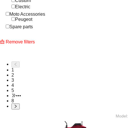
Custom
Electric
Moto Accessories
Peugeot
Spare parts
Remove filters
1
2
3
4
5
•••
8
Model
: