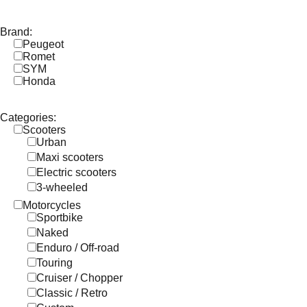
Brand:
Peugeot
Romet
SYM
Honda
Categories:
Scooters
Urban
Maxi scooters
Electric scooters
3-wheeled
Motorcycles
Sportbike
Naked
Enduro / Off-road
Touring
Cruiser / Chopper
Classic / Retro