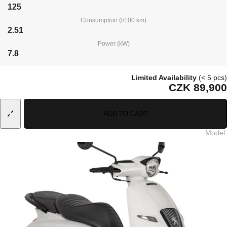
125
Consumption (l/100 km)
2.51
Power (kW)
7.8
Limited Availability
(< 5 pcs)
CZK 89,900
ADD TO CART
Model
: