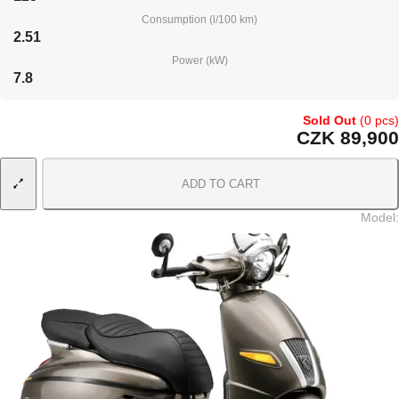
Consumption (l/100 km)
2.51
Power (kW)
7.8
Sold Out
(0 pcs)
CZK 89,900
ADD TO CART
Model
: