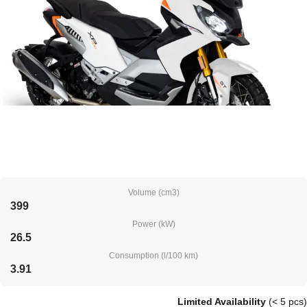
Volume (cm3)
399
Power (kW)
26.5
Consumption (l/100 km)
3.91
Limited Availability
(< 5 pcs)