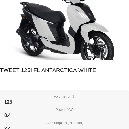
TWEET 125I FL ANTARCTICA WHITE
Volume (cm3)
125
Power (kW)
8.4
Consumption (l/100 km)
2.4