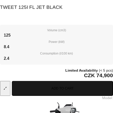
TWEET 125I FL JET BLACK
Volume (cm3)
125
Power (kW)
8.4
Consumption (l/100 km)
2.4
Limited Availability
(< 5 pcs)
CZK 74,900
ADD TO CART
Model
: