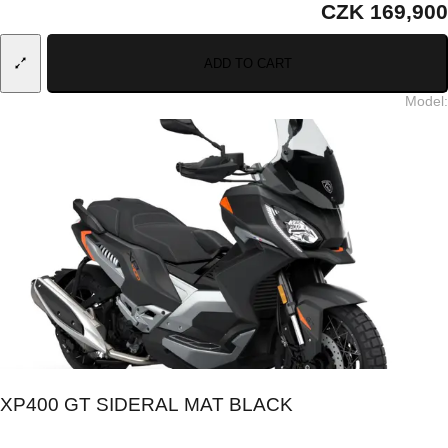
CZK 169,900
ADD TO CART
Model
:
XP400 GT SIDERAL MAT BLACK