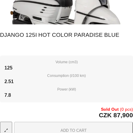
DJANGO 125I HOT COLOR PARADISE BLUE
Volume (cm3)
125
Consumption (l/100 km)
2.51
Power (kW)
7.8
Sold Out
(0 pcs)
CZK 87,900
ADD TO CART