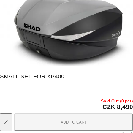
SMALL SET FOR XP400
Sold Out
(0 pcs)
CZK 8,490
ADD TO CART