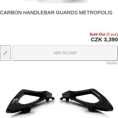
CARBON HANDLEBAR GUARDS METROPOLIS
Sold Out
(0 pcs)
CZK 3,390
ADD TO CART
Model
: