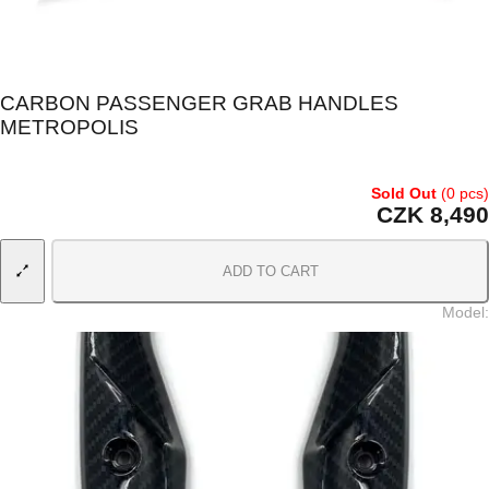
CARBON PASSENGER GRAB HANDLES
METROPOLIS
Sold Out
(0 pcs)
CZK 8,490
ADD TO CART
Model
: