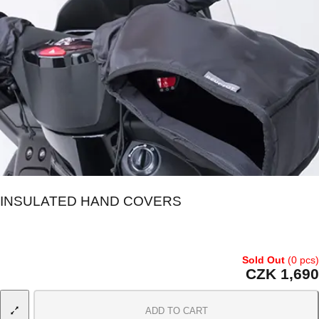
INSULATED HAND COVERS
Sold Out
(0 pcs)
CZK 1,690
ADD TO CART