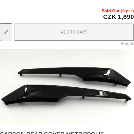
Sold Out
(0 pcs)
CZK 1,690
ADD TO CART
Model
: