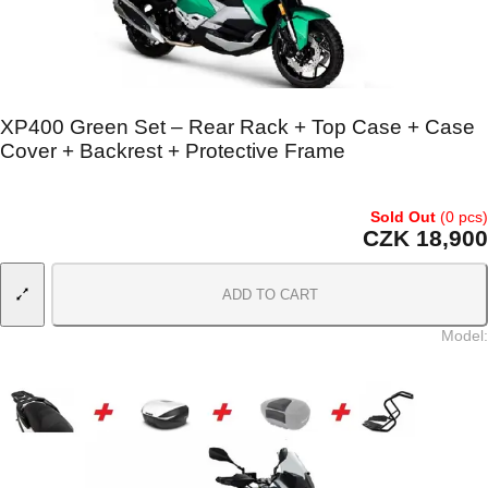
XP400 Green Set – Rear Rack + Top Case + Case
Cover + Backrest + Protective Frame
Sold Out
(0 pcs)
CZK 18,900
ADD TO CART
Model
: