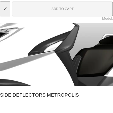
ADD TO CART
Model
:
SIDE DEFLECTORS METROPOLIS