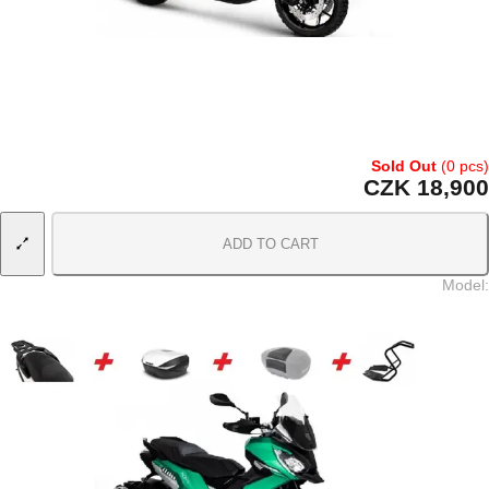
Sold Out
(0 pcs)
CZK 18,900
ADD TO CART
Model
: