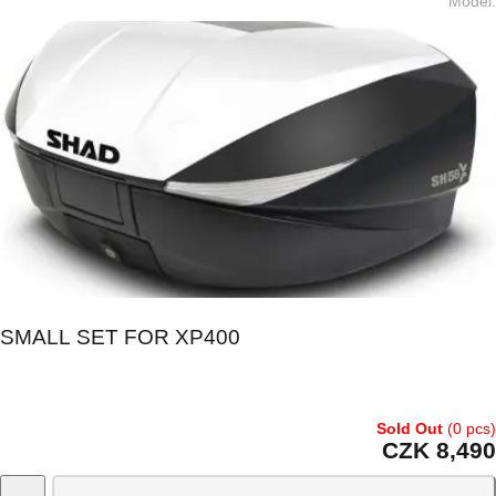
Model
:
SMALL SET FOR XP400
Sold Out
(0 pcs)
CZK 8,490