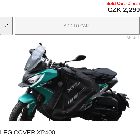
Sold Out
(0 pcs)
CZK 2,290
ADD TO CART
Model
:
LEG COVER XP400