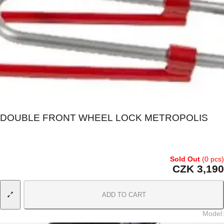
DOUBLE FRONT WHEEL LOCK METROPOLIS
Sold Out
(0 pcs)
CZK 3,190
ADD TO CART
Model
: