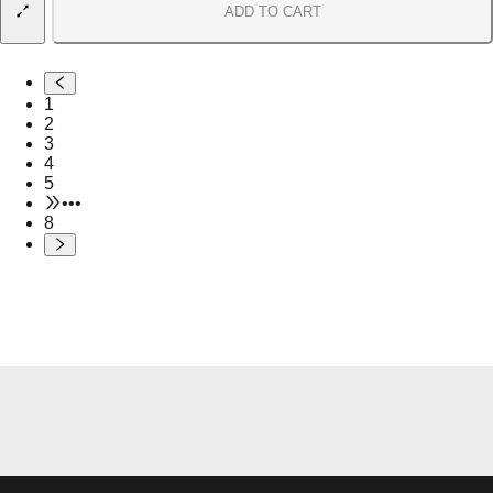
ADD TO CART
1
2
3
4
5
•••
8