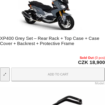
XP400 Grey Set – Rear Rack + Top Case + Case
Cover + Backrest + Protective Frame
Sold Out
(0 pcs)
CZK 18,900
ADD TO CART
Model
: