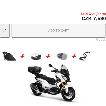
Sold Out
(0 pcs)
CZK 7,590
ADD TO CART
Model
: