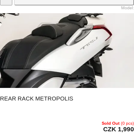
Model
:
REAR RACK METROPOLIS
Sold Out
(0 pcs)
CZK 1,990