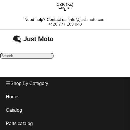
CZK
(
Kč
)
English
Need help? Contact us:
info@just-moto.com
+420 777 109 048
Shop By Category
Home
Catalog
Parts catalog