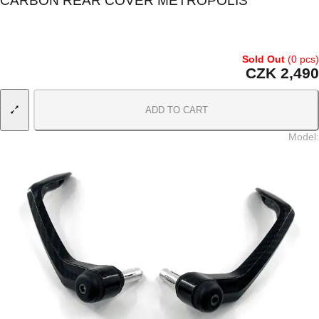
CARBON REAR COVER METROPOLIS
Sold Out
(0 pcs)
CZK 2,490
ADD TO CART
Model
: