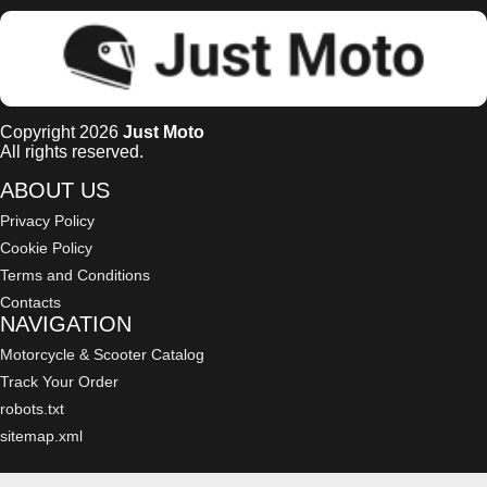
Copyright 2026
Just Moto
All rights reserved.
ABOUT US
Privacy Policy
Cookie Policy
Terms and Conditions
Contacts
NAVIGATION
Motorcycle & Scooter Catalog
Track Your Order
robots.txt
sitemap.xml