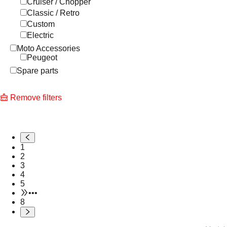
Cruiser / Chopper
Classic / Retro
Custom
Electric
Moto Accessories
Peugeot
Spare parts
Remove filters
1
2
3
4
5
•••
8