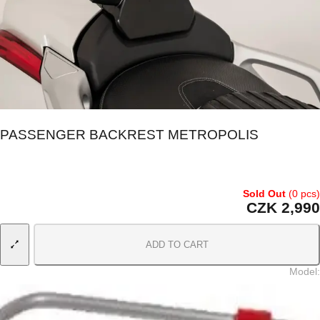
PASSENGER BACKREST METROPOLIS
Sold Out
(0 pcs)
CZK 2,990
ADD TO CART
Model
: