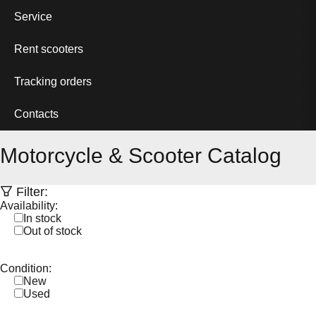
Service
Rent scooters
Tracking orders
Contacts
Motorcycle & Scooter Catalog
Filter:
Availability:
In stock
Out of stock
Condition:
New
Used