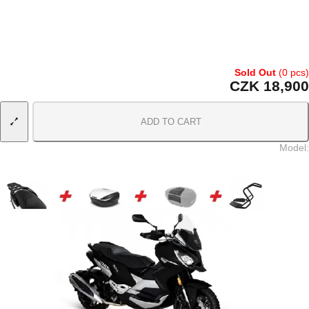
Sold Out
(0 pcs)
CZK 18,900
ADD TO CART
Model
: