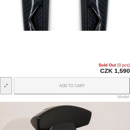
Sold Out
(0 pcs)
CZK 1,590
ADD TO CART
Model
: