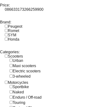
Price:
0
86633
173266
259900
Brand:
Peugeot
Romet
SYM
Honda
Categories:
Scooters
Urban
Maxi scooters
Electric scooters
3-wheeled
Motorcycles
Sportbike
Naked
Enduro / Off-road
Touring