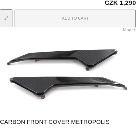
CZK 1,290
ADD TO CART
Model
:
CARBON FRONT COVER METROPOLIS