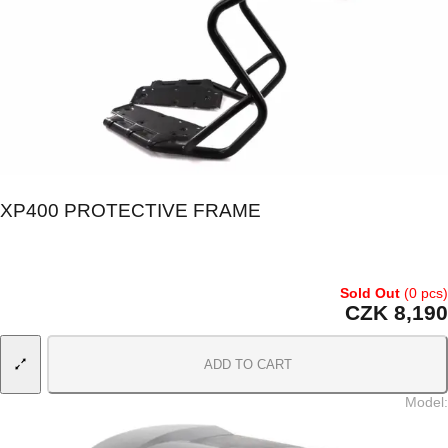
XP400 PROTECTIVE FRAME
Sold Out
(0 pcs)
CZK 8,190
ADD TO CART
Model
: