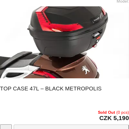
Model
:
TOP CASE 47L – BLACK METROPOLIS
Sold Out
(0 pcs)
CZK 5,190