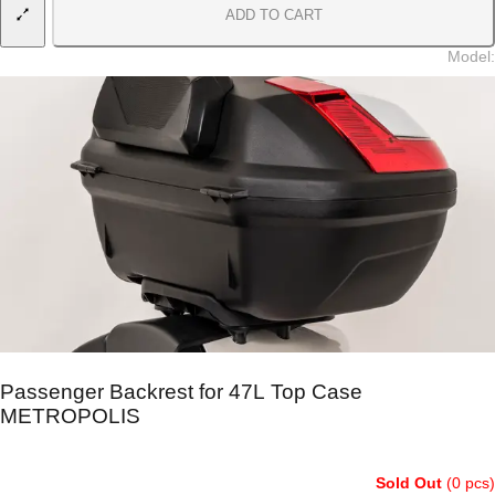
ADD TO CART
Model
:
Passenger Backrest for 47L Top Case
METROPOLIS
Sold Out
(0 pcs)