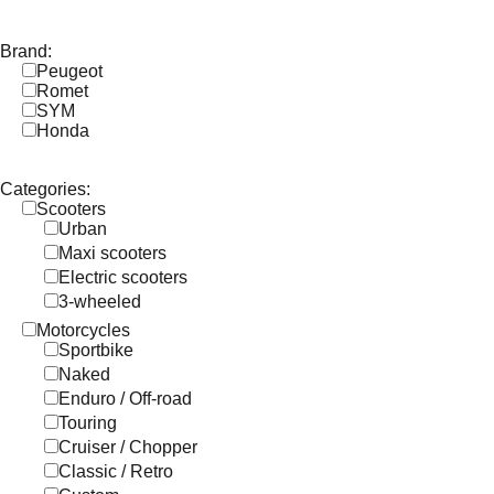
Brand:
Peugeot
Romet
SYM
Honda
Categories:
Scooters
Urban
Maxi scooters
Electric scooters
3-wheeled
Motorcycles
Sportbike
Naked
Enduro / Off-road
Touring
Cruiser / Chopper
Classic / Retro