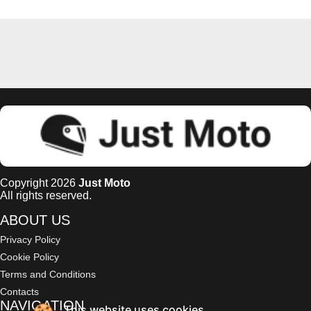
Copyright 2026
Just Moto
All rights reserved.
ABOUT US
Privacy Policy
Cookie Policy
Terms and Conditions
Contacts
NAVIGATION
This website uses cookies.