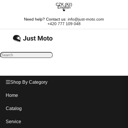
CZK
(
Kč
)
English
Need help? Contact us:
info@just-moto.com
+420 777 109 048
Shop By Category
Home
Catalog
Service