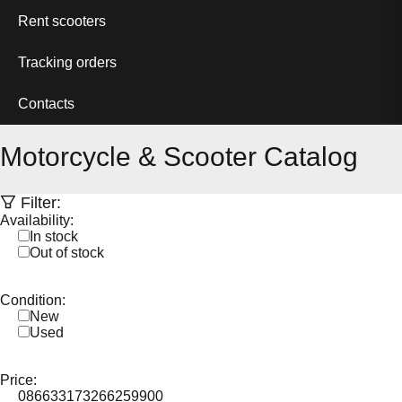
Rent scooters
Tracking orders
Contacts
Motorcycle & Scooter Catalog
Filter:
Availability:
In stock
Out of stock
Condition:
New
Used
Price:
0
86633
173266
259900