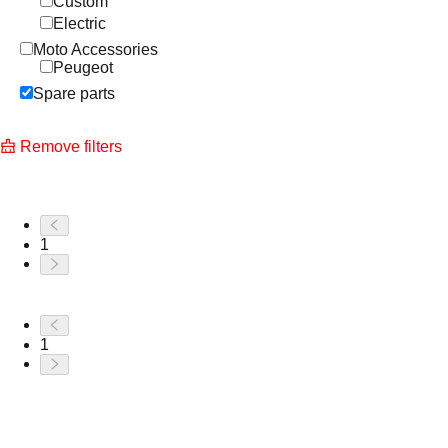
Custom
Electric
Moto Accessories
Peugeot
Spare parts
Remove filters
1
1