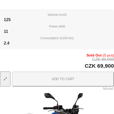
Volume (cm3)
125
Power (kW)
11
Consumption (l/100 km)
2.4
Sold Out
(0 pcs)
CZK 89,000
CZK 69,900
ADD TO CART
Model
: