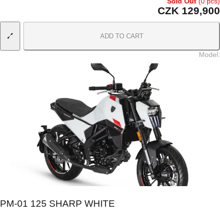
Sold Out
(0 pcs)
CZK 129,900
ADD TO CART
Model
:
PM-01 125 SHARP WHITE