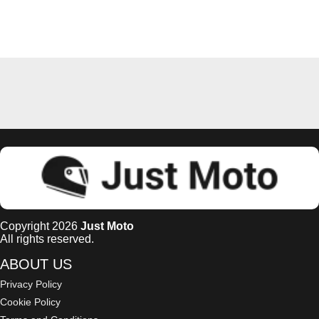
Copyright 2026
Just Moto
All rights reserved.
ABOUT US
Privacy Policy
Cookie Policy