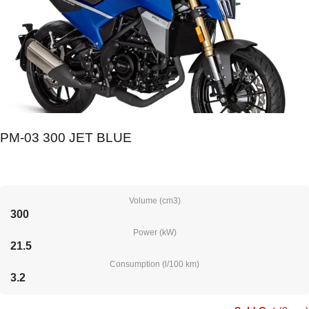
PM-03 300 JET BLUE
Volume (cm3)
300
Power (kW)
21.5
Consumption (l/100 km)
3.2