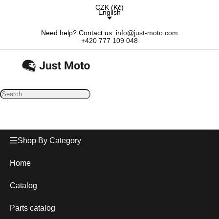
CZK
(
Kč
)
English
Need help? Contact us:
info@just-moto.com
+420 777 109 048
Shop By Category
Home
Catalog
Parts catalog