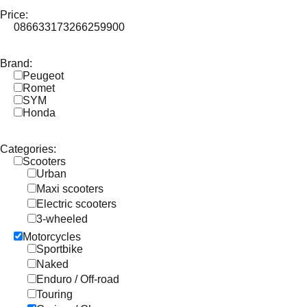
Price:
0
86633
173266
259900
Brand:
Peugeot
Romet
SYM
Honda
Categories:
Scooters
Urban
Maxi scooters
Electric scooters
3-wheeled
Motorcycles
Sportbike
Naked
Enduro / Off-road
Touring