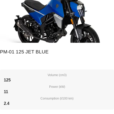
PM-01 125 JET BLUE
Volume (cm3)
125
Power (kW)
11
Consumption (l/100 km)
2.4