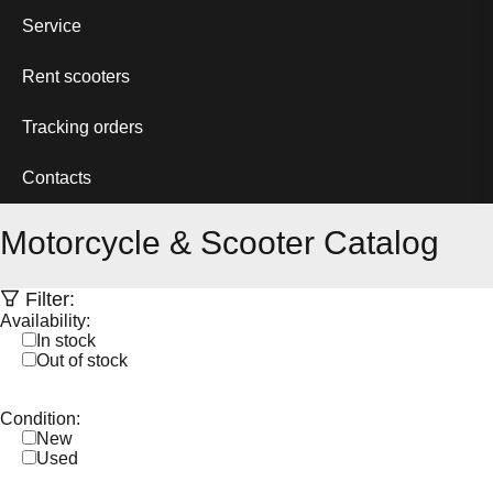
Service
Rent scooters
Tracking orders
Contacts
Motorcycle & Scooter Catalog
Filter:
Availability:
In stock
Out of stock
Condition:
New
Used