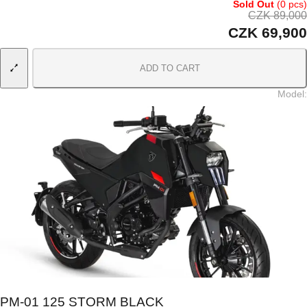
Sold Out
(0 pcs)
CZK 89,000
CZK 69,900
ADD TO CART
Model
:
PM-01 125 STORM BLACK