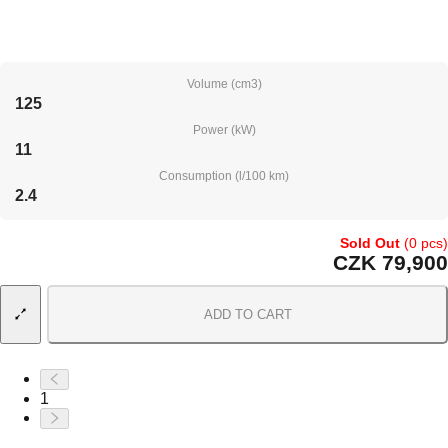
Volume (cm3)
125
Power (kW)
11
Consumption (l/100 km)
2.4
Sold Out
(0 pcs)
CZK 79,900
ADD TO CART
1