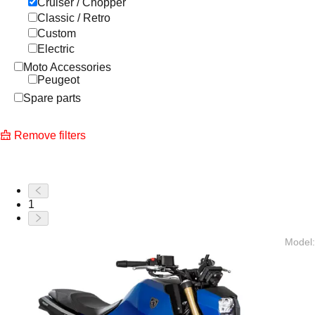
Cruiser / Chopper
Classic / Retro
Custom
Electric
Moto Accessories
Peugeot
Spare parts
Remove filters
1
Model
: