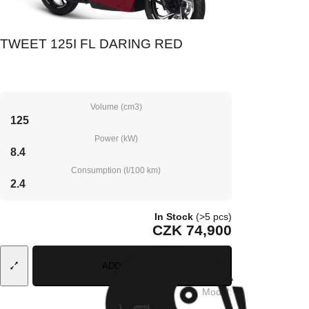
TWEET 125I FL DARING RED
Volume (cm3)
125
Power (kW)
8.4
Consumption (l/100 km)
2.4
In Stock
(>5 pcs)
CZK 74,900
ADD TO CART
Model
: