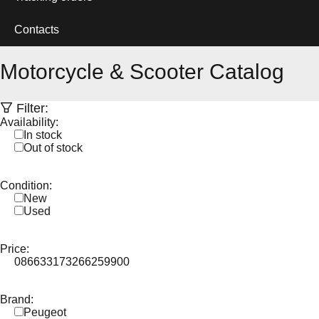
Contacts
Motorcycle & Scooter Catalog
Filter:
Availability:
In stock
Out of stock
Condition:
New
Used
Price:
0
86633
173266
259900
Brand:
Peugeot