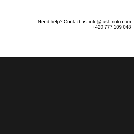
Need help? Contact us:
info@just-moto.com
+420 777 109 048