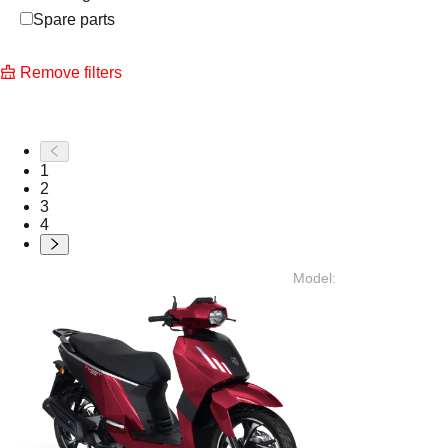
Spare parts
Remove filters
1
2
3
4
Model
: