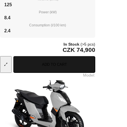
125
Power (kW)
8.4
Consumption (l/100 km)
2.4
In Stock
(>5 pcs)
CZK 74,900
ADD TO CART
Model
: