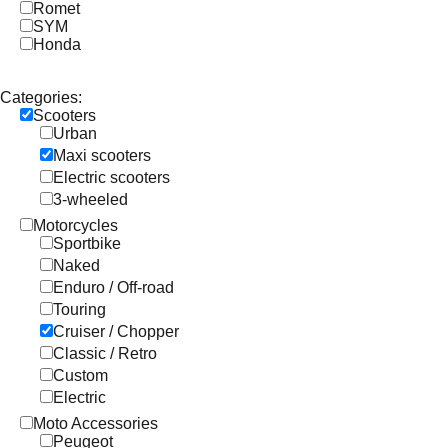
Romet
SYM
Honda
Categories:
Scooters
Urban
Maxi scooters
Electric scooters
3-wheeled
Motorcycles
Sportbike
Naked
Enduro / Off-road
Touring
Cruiser / Chopper
Classic / Retro
Custom
Electric
Moto Accessories
Peugeot