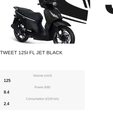
TWEET 125I FL JET BLACK
Volume (cm3)
125
Power (kW)
8.4
Consumption (l/100 km)
2.4