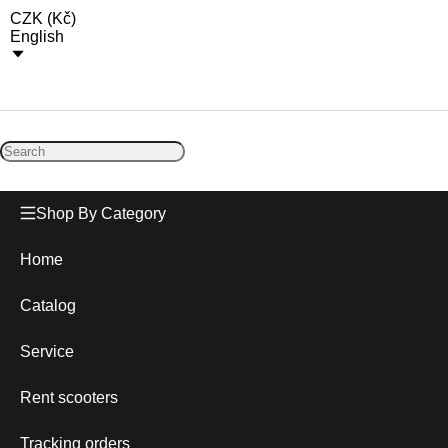
CZK
(
Kč
)
English
Shop By Category
Home
Catalog
Service
Rent scooters
Tracking orders