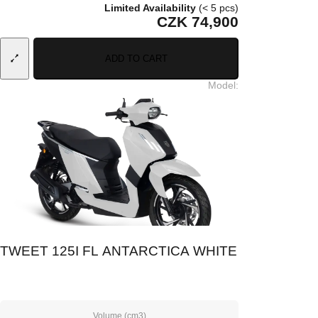
Limited Availability
(< 5 pcs)
CZK 74,900
ADD TO CART
Model
:
TWEET 125I FL ANTARCTICA WHITE
Volume (cm3)