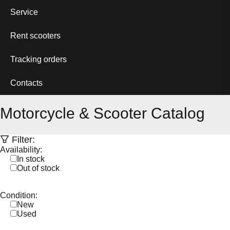
Service
Rent scooters
Tracking orders
Contacts
Motorcycle & Scooter Catalog
Filter:
Availability:
In stock
Out of stock
Condition:
New
Used