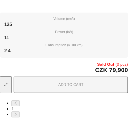
Volume (cm3)
125
Power (kW)
11
Consumption (l/100 km)
2.4
Sold Out
(0 pcs)
CZK 79,900
ADD TO CART
1