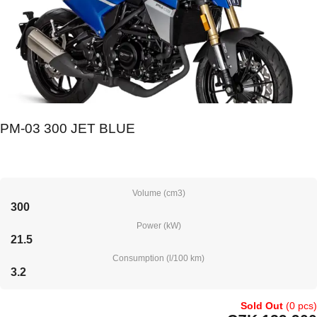
PM-03 300 JET BLUE
Volume (cm3)
300
Power (kW)
21.5
Consumption (l/100 km)
3.2
Sold Out
(0 pcs)