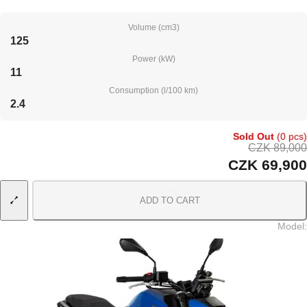
Volume (cm3)
125
Power (kW)
11
Consumption (l/100 km)
2.4
Sold Out
(0 pcs)
CZK 89,000
CZK 69,900
ADD TO CART
Model
: