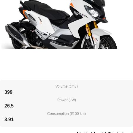
Volume (cm3)
399
Power (kW)
26.5
Consumption (l/100 km)
3.91