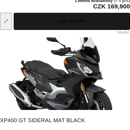
Limited Availability
(< 5 pcs)
CZK 169,900
ADD TO CART
Model
:
XP400 GT SIDERAL MAT BLACK