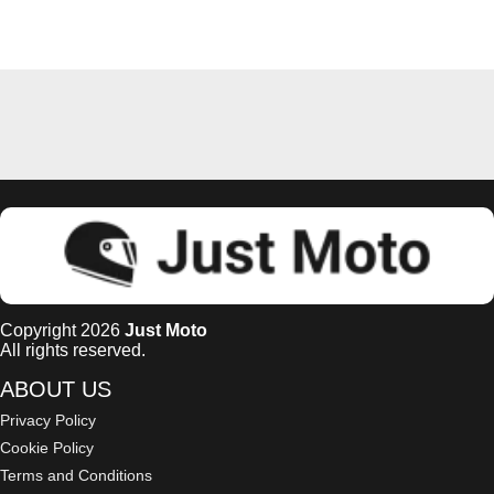
Copyright 2026
Just Moto
All rights reserved.
ABOUT US
Privacy Policy
Cookie Policy
Terms and Conditions