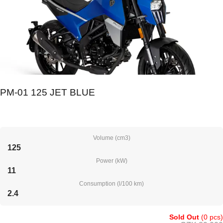
PM-01 125 JET BLUE
Volume (cm3)
125
Power (kW)
11
Consumption (l/100 km)
2.4
Sold Out
(0 pcs)