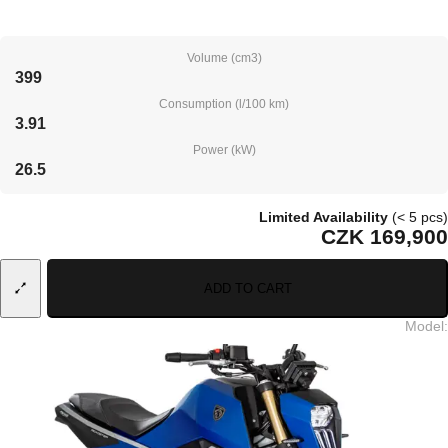
Volume (cm3)
399
Consumption (l/100 km)
3.91
Power (kW)
26.5
Limited Availability
(< 5 pcs)
CZK 169,900
ADD TO CART
Model
: