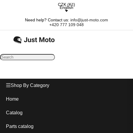
CZK
(
Kč
)
English
Need help? Contact us:
info@just-moto.com
+420 777 109 048
Shop By Category
Home
Catalog
Parts catalog