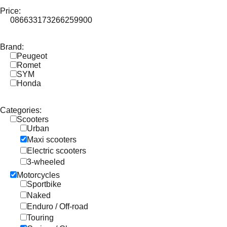
Price:
0
86633
173266
259900
Brand:
Peugeot
Romet
SYM
Honda
Categories:
Scooters
Urban
Maxi scooters
Electric scooters
3-wheeled
Motorcycles
Sportbike
Naked
Enduro / Off-road
Touring