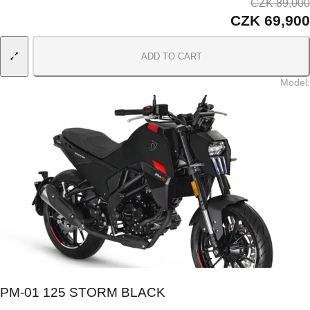
CZK 89,000
CZK 69,900
ADD TO CART
Model
:
PM-01 125 STORM BLACK