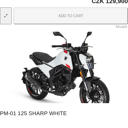
CZK 129,900
ADD TO CART
Model
:
PM-01 125 SHARP WHITE