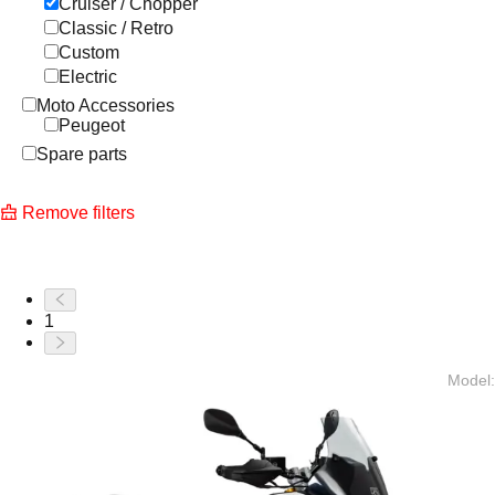
Cruiser / Chopper
Classic / Retro
Custom
Electric
Moto Accessories
Peugeot
Spare parts
Remove filters
1
Model
: