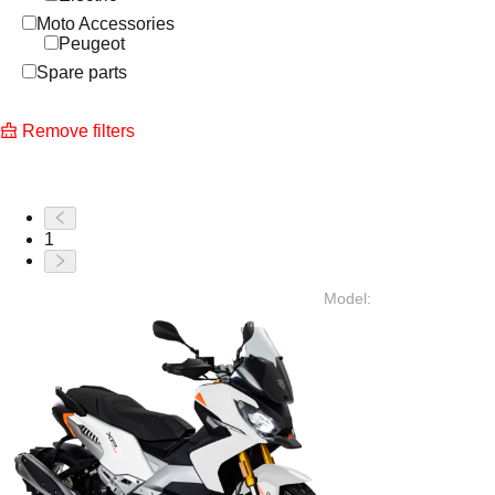
Moto Accessories
Peugeot
Spare parts
Remove filters
1
Model
: