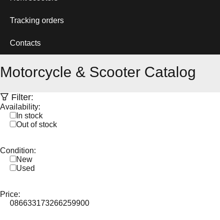
Tracking orders
Contacts
Motorcycle & Scooter Catalog
Filter:
Availability:
In stock
Out of stock
Condition:
New
Used
Price:
0
86633
173266
259900