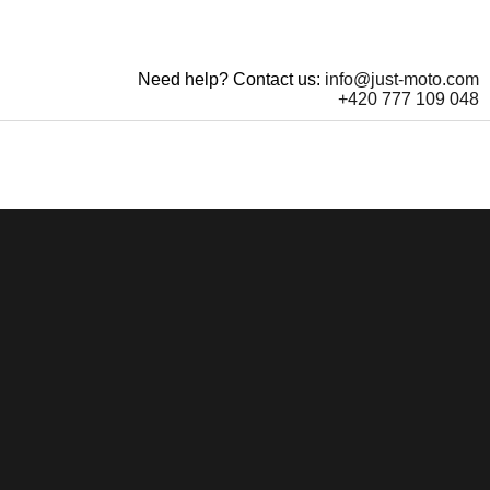
Need help? Contact us:
info@just-moto.com
+420 777 109 048