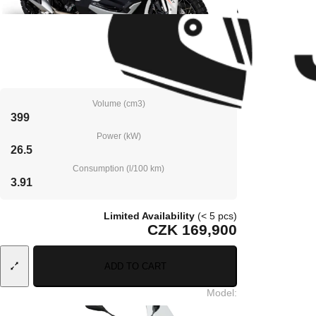
Volume (cm3)
399
Power (kW)
26.5
Consumption (l/100 km)
3.91
Limited Availability
(< 5 pcs)
CZK 169,900
ADD TO CART
Model
: