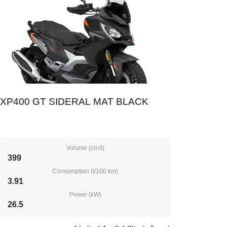
XP400 GT SIDERAL MAT BLACK
Volume (cm3)
399
Consumption (l/100 km)
3.91
Power (kW)
26.5