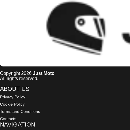
Copyright 2026
Just Moto
All rights reserved.
ABOUT US
Privacy Policy
Cookie Policy
Terms and Conditions
Contacts
NAVIGATION