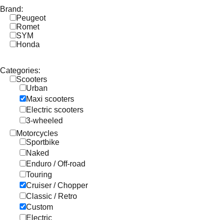
Brand:
Peugeot
Romet
SYM
Honda
Categories:
Scooters
Urban
Maxi scooters
Electric scooters
3-wheeled
Motorcycles
Sportbike
Naked
Enduro / Off-road
Touring
Cruiser / Chopper
Classic / Retro
Custom
Electric