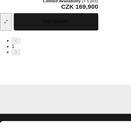
Limited Availability
(< 5 pcs)
CZK 169,900
ADD TO CART
1