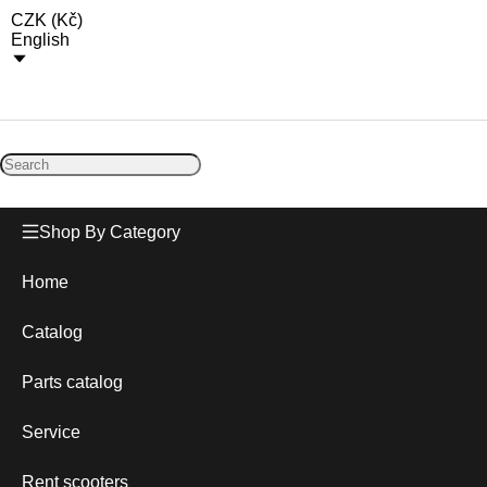
CZK
(
Kč
)
English
Shop By Category
Home
Catalog
Parts catalog
Service
Rent scooters